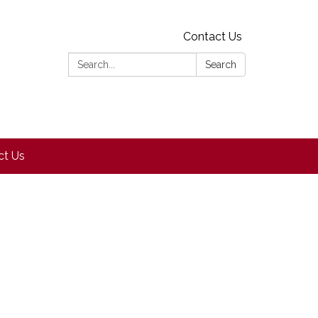
Contact Us
Search:
Search
ct Us