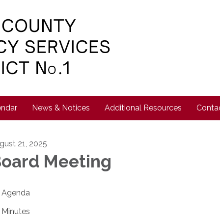
endar
News & Notices
Additional Resources
Conta
gust 21, 2025
oard Meeting
Agenda
Minutes