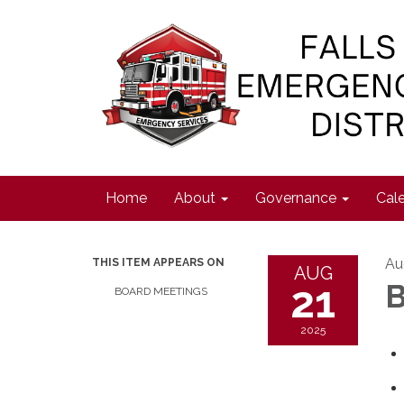
Home
About
Governance
Cal
Au
THIS ITEM APPEARS ON
AUG
21
B
BOARD MEETINGS
2025