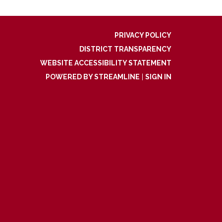
PRIVACY POLICY
DISTRICT TRANSPARENCY
WEBSITE ACCESSIBILITY STATEMENT
POWERED BY STREAMLINE
|
SIGN IN