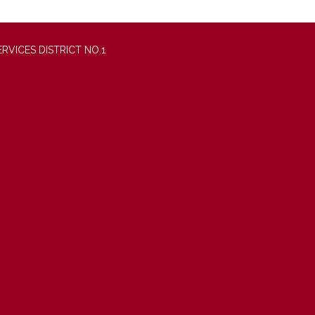
VICES DISTRICT NO.1