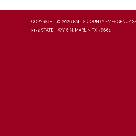
COPYRIGHT © 2026 FALLS COUNTY EMERGENCY SER
3172 STATE HWY 6 N, MARLIN TX 76661