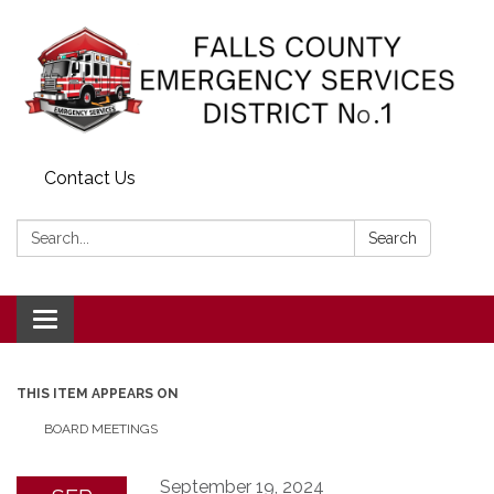
Contact Us
Search:
Search
Toggle navigation
THIS ITEM APPEARS ON
BOARD MEETINGS
September 19, 2024