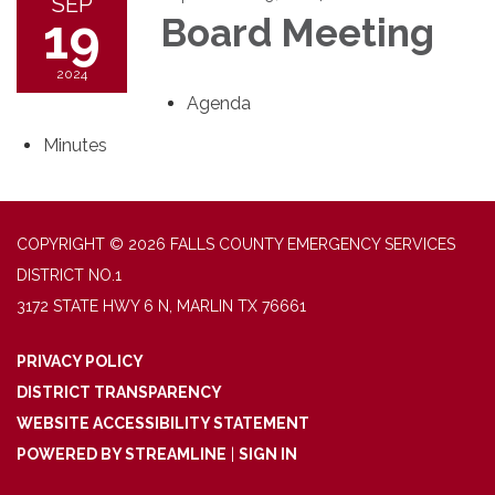
SEP
19
Board Meeting
2024
Agenda
Minutes
COPYRIGHT © 2026 FALLS COUNTY EMERGENCY SERVICES
DISTRICT NO.1
3172 STATE HWY 6 N, MARLIN TX 76661
PRIVACY POLICY
DISTRICT TRANSPARENCY
WEBSITE ACCESSIBILITY STATEMENT
POWERED BY STREAMLINE
|
SIGN IN